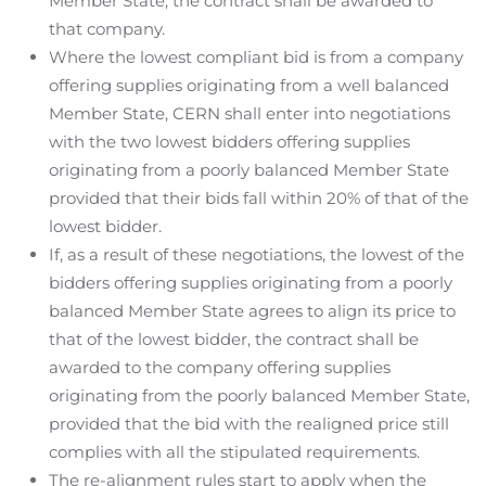
Member State, the contract shall be awarded to
that company.
Where the lowest compliant bid is from a company
offering supplies originating from a well balanced
Member State, CERN shall enter into negotiations
with the two lowest bidders offering supplies
originating from a poorly balanced Member State
provided that their bids fall within 20% of that of the
lowest bidder.
If, as a result of these negotiations, the lowest of the
bidders offering supplies originating from a poorly
balanced Member State agrees to align its price to
that of the lowest bidder, the contract shall be
awarded to the company offering supplies
originating from the poorly balanced Member State,
provided that the bid with the realigned price still
complies with all the stipulated requirements.
The re-alignment rules start to apply when the