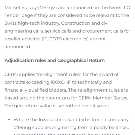
Market Survey (MS-xyz) are announced on the Swiss ILO
Tender page if they are considered to be relevant to the
Swiss high-tech industry. Construction and civil
engineering calls, service calls and procurement calls for
reseller activites (IT, COTS electronics) are not
announced.
Adjudication rules and Geographical Return
CERN applies "re-alignment rules" for the award of
contracts exceeding 100kCHF to technically and
financially qualified bidders. The re-alignment rules are
based around the geo-return for CERN Member States.
The geo-return value is smoothed over 4 years.
Where the lowest compliant bid is from a company
offering supplies originating from a poorly balanced