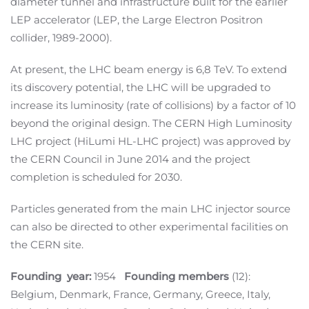
diameter tunnel and infrastructure built for the earlier
LEP accelerator (LEP, the Large Electron Positron
collider, 1989-2000).
At present, the LHC beam energy is 6,8 TeV. To extend
its discovery potential, the LHC will be upgraded to
increase its luminosity (rate of collisions) by a factor of 10
beyond the original design. The CERN High Luminosity
LHC project (HiLumi HL-LHC project) was approved by
the CERN Council in June 2014 and the project
completion is scheduled for 2030.
Particles generated from the main LHC injector source
can also be directed to other experimental facilities on
the CERN site.
Founding year:
1954
Founding members
(12):
Belgium, Denmark, France, Germany, Greece, Italy,