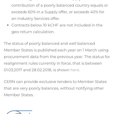
contribution of a poorly balanced country equals or
exceeds 60% in a Supply offer, or exceeds 40% for
an Industry Services offer.
Contracts below 10 kCHF are not included in the
geo-return calculation.
The status of poorly balanced and well balanced
Member States is published each year on 1 March using
procurement data from the previous year. The status for
realignment rules currently in force, that is between
01.03.2017 and 28.02.2018, is shown
here
.
CERN can provide exclusive tenders to Member States
that are very poorly balances, without notifying other
Member States.