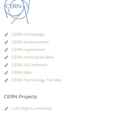
CERN homepage
CERN procurement
CERN registration
CERN coming tenders
CERN ILO network
CERN jobs
CERN Technology Transfer
CERN Projects
LHC High Luminosity