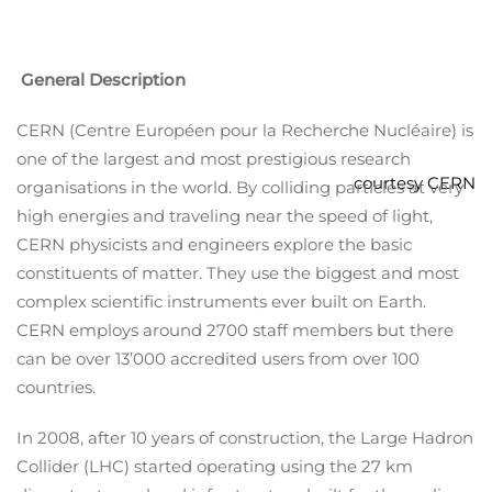
General Description
CERN (Centre Européen pour la Recherche Nucléaire) is
one of the largest and most prestigious research
courtesy CERN
organisations in the world. By colliding particles at very
high energies and traveling near the speed of light,
CERN physicists and engineers explore the basic
constituents of matter. They use the biggest and most
complex scientific instruments ever built on Earth.
CERN employs around 2700 staff members but there
can be over 13’000 accredited users from over 100
countries.
In 2008, after 10 years of construction, the Large Hadron
Collider (LHC) started operating using the 27 km