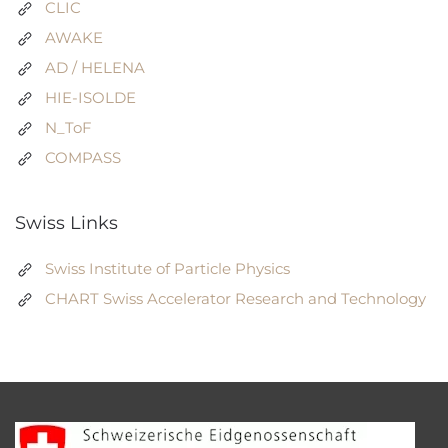
CLIC
AWAKE
AD / HELENA
HIE-ISOLDE
N_ToF
COMPASS
Swiss Links
Swiss Institute of Particle Physics
CHART Swiss Accelerator Research and Technology