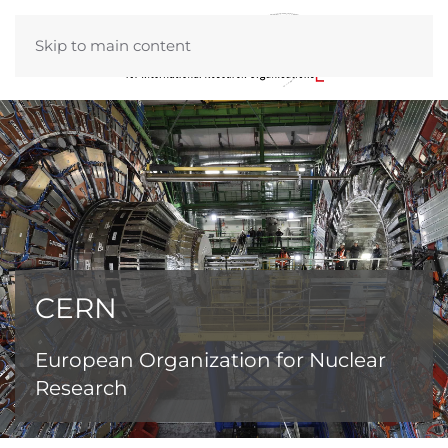
Skip to main content
CERN
European Organization for Nuclear
Research