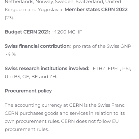
Netherlands, Norway, Sweden, Switzerland, United
Kingdom and Yugoslavia.
Member states CERN 2022
(23).
Budget CERN 2021:
~1'200 MCHF
Swiss financial contribution:
pro rata of the Swiss GNP
~4 %
Swiss research institutions involved:
ETHZ, EPFL, PSI,
Uni BS, GE, BE and ZH.
Procurement policy
The accounting currency at CERN is the Swiss Franc.
CERN purchases goods and services in relation to its
own procurement rules. CERN does not follow EU
procurement rules.