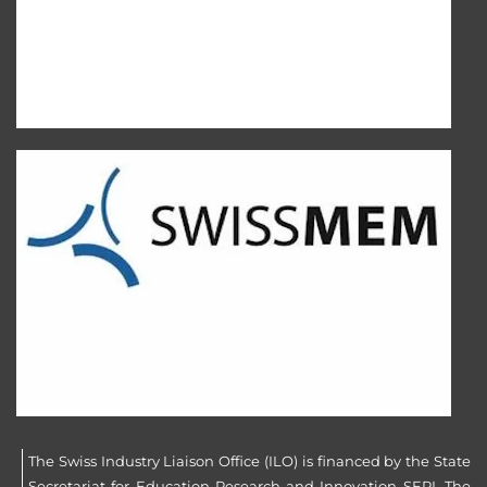
The Swiss Industry Liaison Office (ILO) is financed by the State
Secretariat for Education Research and Innovation SERI. The