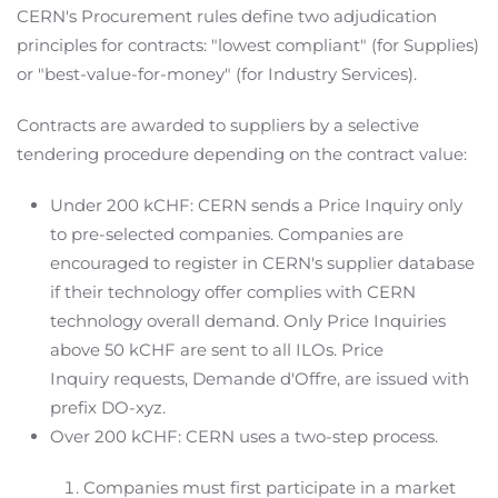
CERN's Procurement rules define two adjudication
principles for contracts: "lowest compliant" (for Supplies)
or "best-value-for-money" (for Industry Services).
Contracts are awarded to suppliers by a selective
tendering procedure depending on the contract value:
Under 200 kCHF: CERN sends a Price Inquiry only
to pre-selected companies. Companies are
encouraged to register in CERN's supplier database
if their technology offer complies with CERN
technology overall demand. Only Price Inquiries
above 50 kCHF are sent to all ILOs. Price
Inquiry requests, Demande d'Offre, are issued with
prefix DO-xyz.
Over 200 kCHF: CERN uses a two-step process.
Companies must first participate in a market