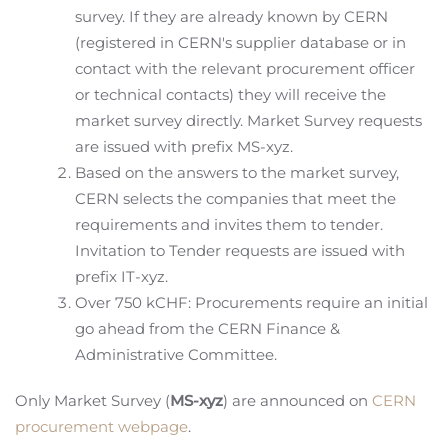
survey. If they are already known by CERN
(registered in CERN's supplier database or in
contact with the relevant procurement officer
or technical contacts) they will receive the
market survey directly. Market Survey requests
are issued with prefix MS-xyz.
Based on the answers to the market survey,
CERN selects the companies that meet the
requirements and invites them to tender.
Invitation to Tender requests are issued with
prefix IT-xyz.
Over 750 kCHF: Procurements require an initial
go ahead from the CERN Finance &
Administrative Committee.
Only Market Survey (
MS-xyz
) are announced on
CERN
procurement webpage
.