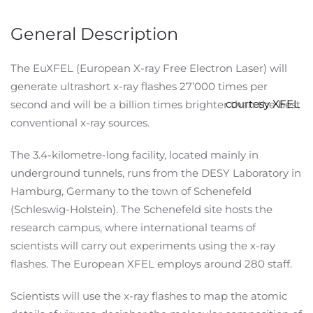
General Description
The EuXFEL (European X-ray Free Electron Laser) will
generate ultrashort x-ray flashes 27’000 times per
courtesy XFEL
second and will be a billion times brighter than the best
conventional x-ray sources.
The 3.4-kilometre-long facility, located mainly in
underground tunnels, runs from the DESY Laboratory in
Hamburg, Germany to the town of Schenefeld
(Schleswig-Holstein). The Schenefeld site hosts the
research campus, where international teams of
scientists will carry out experiments using the x-ray
flashes. The European XFEL employs around 280 staff.
Scientists will use the x-ray flashes to map the atomic