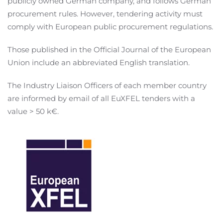
publicly owned German company, and follows German
procurement rules. However, tendering activity must
comply with European public procurement regulations.
Those published in the Official Journal of the European
Union include an abbreviated English translation.
The Industry Liaison Officers of each member country
are informed by email of all EuXFEL tenders with a
value > 50 k€.