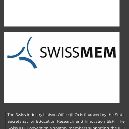
The Swiss Industry Liaison Office (ILO) is financed by the State
Secretariat for Education Research and Innovation SERI. The
Swiss ILO Convention signatory members supporting the ILO