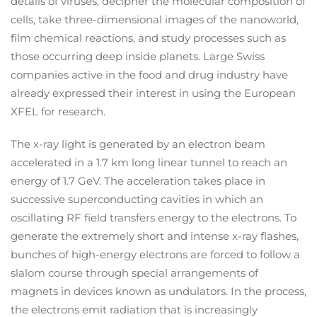
details of viruses, decipher the molecular composition of
cells, take three-dimensional images of the nanoworld,
film chemical reactions, and study processes such as
those occurring deep inside planets. Large Swiss
companies active in the food and drug industry have
already expressed their interest in using the European
XFEL for research.
The x-ray light is generated by an electron beam
accelerated in a 1.7 km long linear tunnel to reach an
energy of 1.7 GeV. The acceleration takes place in
successive superconducting cavities in which an
oscillating RF field transfers energy to the electrons. To
generate the extremely short and intense x-ray flashes,
bunches of high-energy electrons are forced to follow a
slalom course through special arrangements of
magnets in devices known as undulators. In the process,
the electrons emit radiation that is increasingly