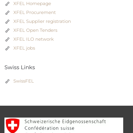
XFEL Homepage
XFEL Procurement
XFEL Supplier registration
XFEL Open Tenders
XFEL ILO network
XFEL jobs
Swiss Links
SwissFEL