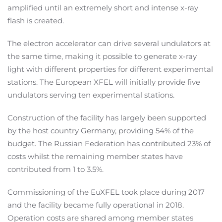
amplified until an extremely short and intense x-ray
flash is created.
The electron accelerator can drive several undulators at
the same time, making it possible to generate x-ray
light with different properties for different experimental
stations. The European XFEL will initially provide five
undulators serving ten experimental stations.
Construction of the facility has largely been supported
by the host country Germany, providing 54% of the
budget. The Russian Federation has contributed 23% of
costs whilst the remaining member states have
contributed from 1 to 3.5%.
Commissioning of the EuXFEL took place during 2017
and the facility became fully operational in 2018.
Operation costs are shared among member states