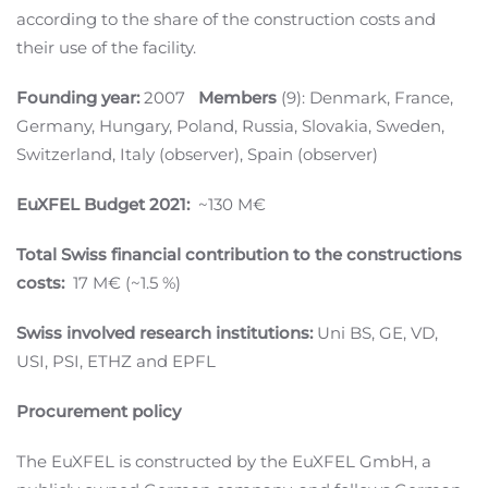
according to the share of the construction costs and
their use of the facility.
Founding year:
2007
Members
(9): Denmark, France,
Germany, Hungary, Poland, Russia, Slovakia, Sweden,
Switzerland, Italy (observer), Spain (observer)
EuXFEL Budget 2021:
~130 M€
Total Swiss financial contribution to the constructions
costs:
17 M€ (~1.5 %)
Swiss involved research institutions:
Uni BS, GE, VD,
USI, PSI, ETHZ and EPFL
Procurement policy
The EuXFEL is constructed by the EuXFEL GmbH, a