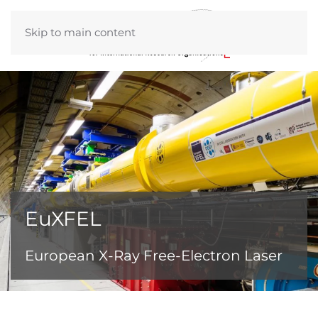
Skip to main content
EuXFEL
European X-Ray Free-Electron Laser